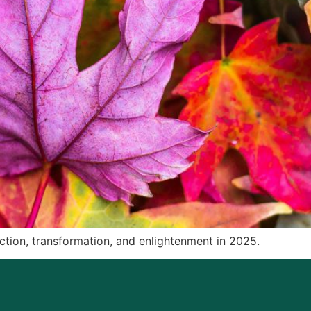
pection, transformation, and enlightenment in 2025.