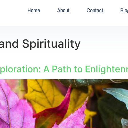
Home
About
Contact
Blo
and Spirituality
xploration: A Path to Enlighte