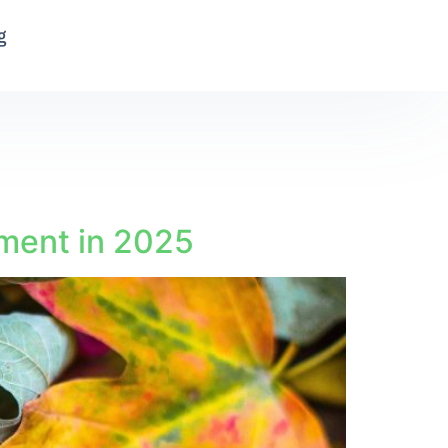
g
nment in 2025