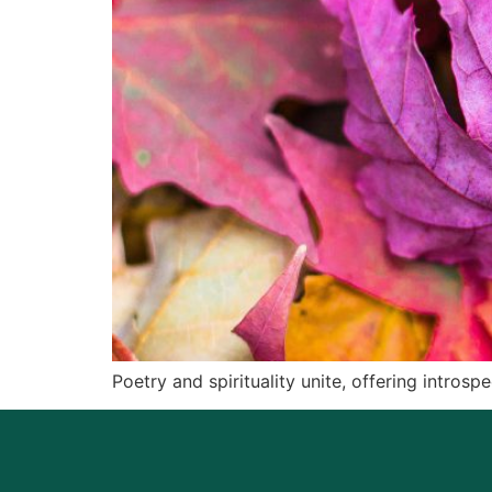
Poetry and spirituality unite, offering intros