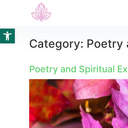
Open toolbar
Category:
Poetry 
Poetry and Spiritual E