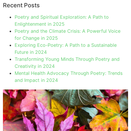
Recent Posts
Poetry and Spiritual Exploration: A Path to
Enlightenment in 2025
Poetry and the Climate Crisis: A Powerful Voice
for Change in 2025
Exploring Eco-Poetry: A Path to a Sustainable
Future in 2024
Transforming Young Minds Through Poetry and
Creativity in 2024
Mental Health Advocacy Through Poetry: Trends
and Impact in 2024