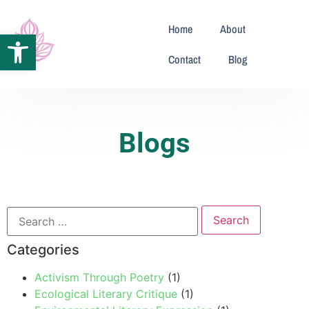
Home
About
Open toolbar
Contact
Blog
Blogs
Categories
Activism Through Poetry
(1)
Ecological Literary Critique
(1)