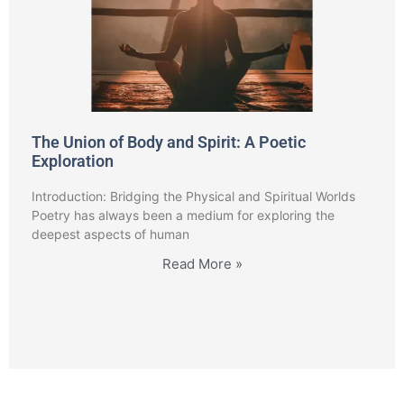
The Union of Body and Spirit: A Poetic
Exploration
Introduction: Bridging the Physical and Spiritual Worlds
Poetry has always been a medium for exploring the
deepest aspects of human
Read More »