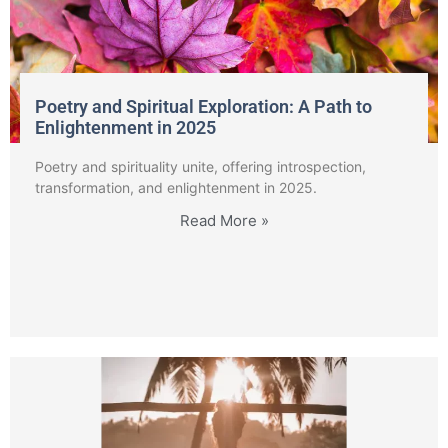
Poetry and Spiritual Exploration: A Path to
Enlightenment in 2025
Poetry and spirituality unite, offering introspection,
transformation, and enlightenment in 2025.
Read More »