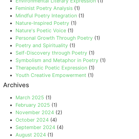
Environmental Literary Expression
(1)
Feminist Poetry Analysis
(1)
Mindful Poetry Integration
(1)
Nature-Inspired Poetry
(1)
Nature's Poetic Voice
(1)
Personal Growth Through Poetry
(1)
Poetry and Spirituality
(1)
Self-Discovery through Poetry
(1)
Symbolism and Metaphor in Poetry
(1)
Therapeutic Poetic Expression
(1)
Youth Creative Empowerment
(1)
Archives
March 2025
(1)
February 2025
(1)
November 2024
(2)
October 2024
(4)
September 2024
(4)
August 2024
(1)