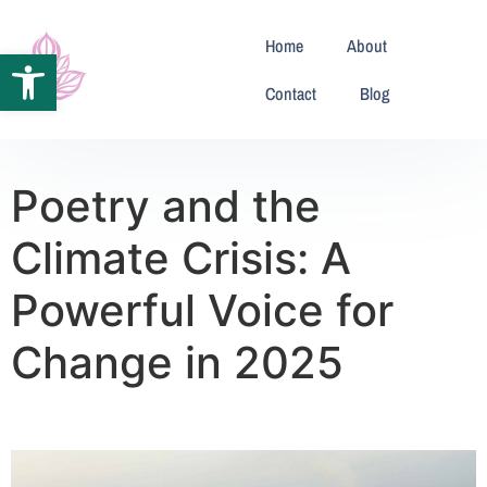
Home
About
Open toolbar
Contact
Blog
Poetry and the
Climate Crisis: A
Powerful Voice for
Change in 2025