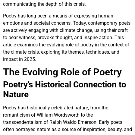
communicating the depth of this crisis.
Poetry has long been a means of expressing human
emotions and societal concerns. Today, contemporary poets
are actively engaging with climate change, using their craft
to bear witness, provoke thought, and inspire action. This
article examines the evolving role of poetry in the context of
the climate crisis, exploring its themes, techniques, and
impact in 2025.
The Evolving Role of Poetry
Poetry’s Historical Connection to
Nature
Poetry has historically celebrated nature, from the
romanticism of William Wordsworth to the
transcendentalism of Ralph Waldo Emerson. Early poets
often portrayed nature as a source of inspiration, beauty, and