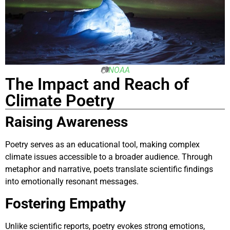
📷
NOAA
The Impact and Reach of
Climate Poetry
Raising Awareness
Poetry serves as an educational tool, making complex
climate issues accessible to a broader audience. Through
metaphor and narrative, poets translate scientific findings
into emotionally resonant messages.
Fostering Empathy
Unlike scientific reports, poetry evokes strong emotions,