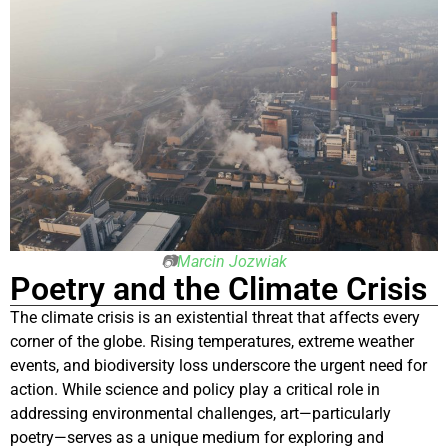
📷
Marcin Jozwiak
Poetry and the Climate Crisis
The climate crisis is an existential threat that affects every
corner of the globe. Rising temperatures, extreme weather
events, and biodiversity loss underscore the urgent need for
action. While science and policy play a critical role in
addressing environmental challenges, art—particularly
poetry—serves as a unique medium for exploring and