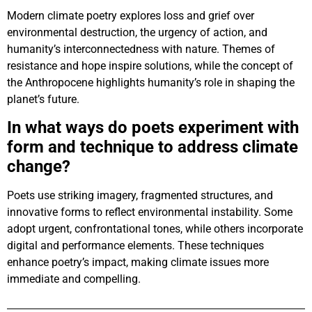
Modern climate poetry explores loss and grief over
environmental destruction, the urgency of action, and
humanity’s interconnectedness with nature. Themes of
resistance and hope inspire solutions, while the concept of
the Anthropocene highlights humanity’s role in shaping the
planet’s future.
In what ways do poets experiment with
form and technique to address climate
change?
Poets use striking imagery, fragmented structures, and
innovative forms to reflect environmental instability. Some
adopt urgent, confrontational tones, while others incorporate
digital and performance elements. These techniques
enhance poetry’s impact, making climate issues more
immediate and compelling.