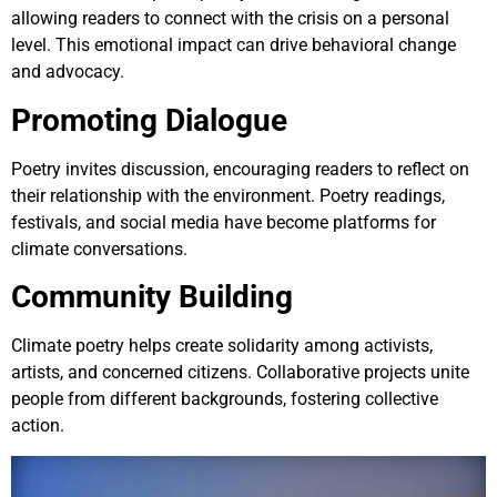
allowing readers to connect with the crisis on a personal
level. This emotional impact can drive behavioral change
and advocacy.
Promoting Dialogue
Poetry invites discussion, encouraging readers to reflect on
their relationship with the environment. Poetry readings,
festivals, and social media have become platforms for
climate conversations.
Community Building
Climate poetry helps create solidarity among activists,
artists, and concerned citizens. Collaborative projects unite
people from different backgrounds, fostering collective
action.