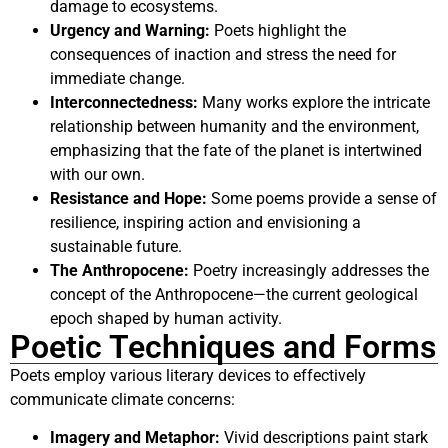
damage to ecosystems.
Urgency and Warning:
Poets highlight the
consequences of inaction and stress the need for
immediate change.
Interconnectedness:
Many works explore the intricate
relationship between humanity and the environment,
emphasizing that the fate of the planet is intertwined
with our own.
Resistance and Hope:
Some poems provide a sense of
resilience, inspiring action and envisioning a
sustainable future.
The Anthropocene:
Poetry increasingly addresses the
concept of the Anthropocene—the current geological
epoch shaped by human activity.
Poetic Techniques and Forms
Poets employ various literary devices to effectively
communicate climate concerns:
Imagery and Metaphor:
Vivid descriptions paint stark