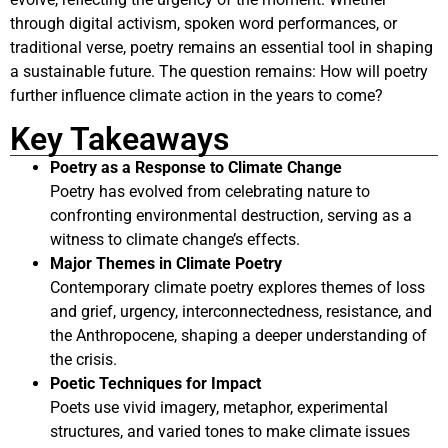
through digital activism, spoken word performances, or
traditional verse, poetry remains an essential tool in shaping
a sustainable future. The question remains: How will poetry
further influence climate action in the years to come?
Key Takeaways
Poetry as a Response to Climate Change
Poetry has evolved from celebrating nature to
confronting environmental destruction, serving as a
witness to climate change’s effects.
Major Themes in Climate Poetry
Contemporary climate poetry explores themes of loss
and grief, urgency, interconnectedness, resistance, and
the Anthropocene, shaping a deeper understanding of
the crisis.
Poetic Techniques for Impact
Poets use vivid imagery, metaphor, experimental
structures, and varied tones to make climate issues