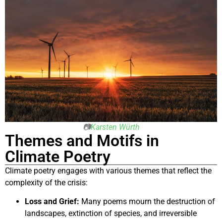
📷
Karsten Würth
Themes and Motifs in
Climate Poetry
Climate poetry engages with various themes that reflect the
complexity of the crisis:
Loss and Grief:
Many poems mourn the destruction of
landscapes, extinction of species, and irreversible