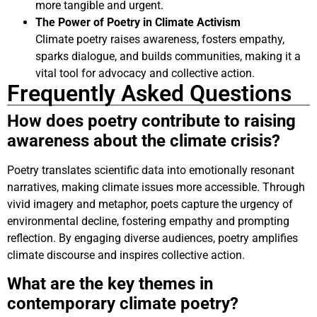
more tangible and urgent.
The Power of Poetry in Climate Activism
Climate poetry raises awareness, fosters empathy,
sparks dialogue, and builds communities, making it a
vital tool for advocacy and collective action.
Frequently Asked Questions
How does poetry contribute to raising
awareness about the climate crisis?
Poetry translates scientific data into emotionally resonant
narratives, making climate issues more accessible. Through
vivid imagery and metaphor, poets capture the urgency of
environmental decline, fostering empathy and prompting
reflection. By engaging diverse audiences, poetry amplifies
climate discourse and inspires collective action.
What are the key themes in
contemporary climate poetry?