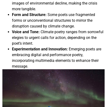
images of environmental decline, making the crisis
more tangible.
Form and Structure:
Some poets use fragmented
forms or unconventional structures to mirror the
disruption caused by climate change.
Voice and Tone:
Climate poetry ranges from sorrowful
elegies to urgent calls for action, depending on the
poet’s intent.
Experimentation and Innovation:
Emerging poets are
embracing digital and performance poetry,
incorporating multimedia elements to enhance their
message.