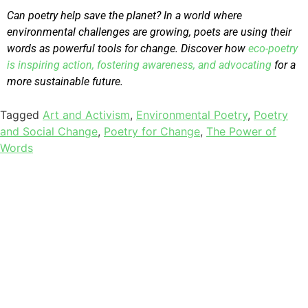
Can poetry help save the planet? In a world where
environmental challenges are growing, poets are using their
words as powerful tools for change. Discover how
eco-poetry
is inspiring action, fostering awareness, and advocating
for a
more sustainable future.
Tagged
Art and Activism
,
Environmental Poetry
,
Poetry
and Social Change
,
Poetry for Change
,
The Power of
Words