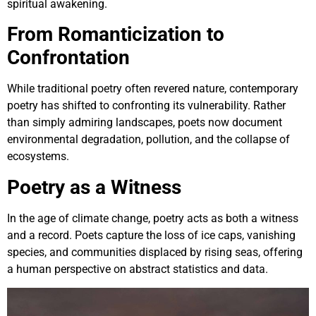
spiritual awakening.
From Romanticization to
Confrontation
While traditional poetry often revered nature, contemporary
poetry has shifted to confronting its vulnerability. Rather
than simply admiring landscapes, poets now document
environmental degradation, pollution, and the collapse of
ecosystems.
Poetry as a Witness
In the age of climate change, poetry acts as both a witness
and a record. Poets capture the loss of ice caps, vanishing
species, and communities displaced by rising seas, offering
a human perspective on abstract statistics and data.