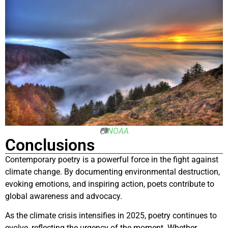
📷
NOAA
Conclusions
Contemporary poetry is a powerful force in the fight against
climate change. By documenting environmental destruction,
evoking emotions, and inspiring action, poets contribute to
global awareness and advocacy.
As the climate crisis intensifies in 2025, poetry continues to
evolve, reflecting the urgency of the moment. Whether