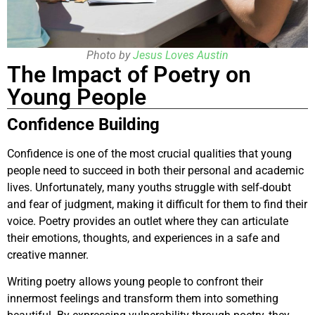
Photo by
Jesus Loves Austin
The Impact of Poetry on
Young People
Confidence Building
Confidence is one of the most crucial qualities that young
people need to succeed in both their personal and academic
lives. Unfortunately, many youths struggle with self-doubt
and fear of judgment, making it difficult for them to find their
voice. Poetry provides an outlet where they can articulate
their emotions, thoughts, and experiences in a safe and
creative manner.
Writing poetry allows young people to confront their
innermost feelings and transform them into something