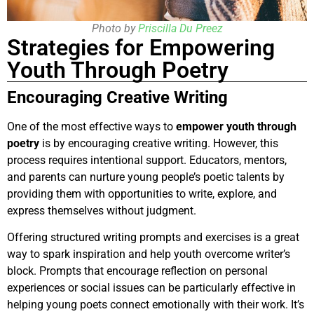
Photo by
Priscilla Du Preez
Strategies for Empowering
Youth Through Poetry
Encouraging Creative Writing
One of the most effective ways to
empower youth through
poetry
is by encouraging creative writing. However, this
process requires intentional support. Educators, mentors,
and parents can nurture young people’s poetic talents by
providing them with opportunities to write, explore, and
express themselves without judgment.
Offering structured writing prompts and exercises is a great
way to spark inspiration and help youth overcome writer’s
block. Prompts that encourage reflection on personal
experiences or social issues can be particularly effective in
helping young poets connect emotionally with their work. It’s