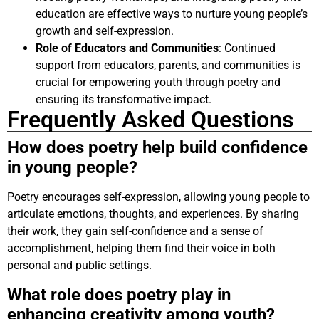
education are effective ways to nurture young people’s
growth and self-expression.
Role of Educators and Communities
: Continued
support from educators, parents, and communities is
crucial for empowering youth through poetry and
ensuring its transformative impact.
Frequently Asked Questions
How does poetry help build confidence
in young people?
Poetry encourages self-expression, allowing young people to
articulate emotions, thoughts, and experiences. By sharing
their work, they gain self-confidence and a sense of
accomplishment, helping them find their voice in both
personal and public settings.
What role does poetry play in
enhancing creativity among youth?