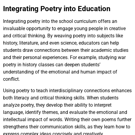
Integrating Poetry into Education
Integrating poetry into the school curriculum offers an
invaluable opportunity to engage young people in creative
and critical thinking. By weaving poetry into subjects like
history, literature, and even science, educators can help
students draw connections between their academic studies
and their personal experiences. For example, studying war
poetry in history classes can deepen students’
understanding of the emotional and human impact of
conflict.
Using poetry to teach interdisciplinary connections enhances
both literacy and critical thinking skills. When students
analyze poetry, they develop their ability to interpret
language, identify themes, and evaluate the emotional and
intellectual impact of words. Writing their own poems further
strengthens their communication skills, as they learn how to
express complex ideas concisely and creatively.