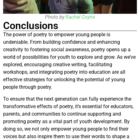
Photo by
Rachel Coyne
Conclusions
The power of poetry to empower young people is
undeniable. From building confidence and enhancing
creativity to fostering social awareness, poetry opens up a
world of possibilities for youth to explore and grow. As we’ve
explored, encouraging creative writing, facilitating
workshops, and integrating poetry into education are all
effective strategies for unlocking the potential of young
people through poetry.
To ensure that the next generation can fully experience the
transformative effects of poetry, it’s essential for educators,
parents, and communities to continue supporting and
promoting poetry as a vital part of youth development. By
doing so, we not only empower young people to find their
voices but also inspire them to use their words to shape a