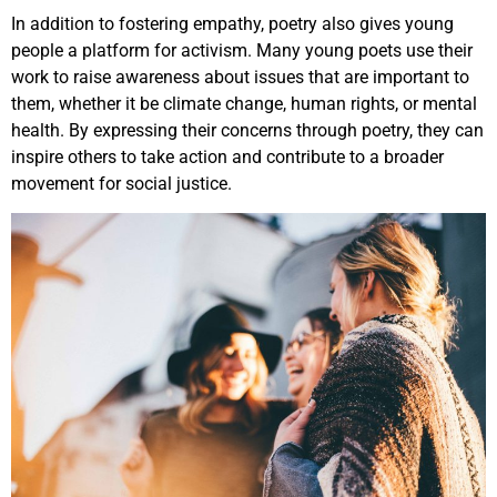
In addition to fostering empathy, poetry also gives young
people a platform for activism. Many young poets use their
work to raise awareness about issues that are important to
them, whether it be climate change, human rights, or mental
health. By expressing their concerns through poetry, they can
inspire others to take action and contribute to a broader
movement for social justice.