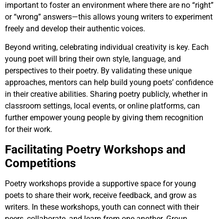
important to foster an environment where there are no “right”
or “wrong” answers—this allows young writers to experiment
freely and develop their authentic voices.
Beyond writing, celebrating individual creativity is key. Each
young poet will bring their own style, language, and
perspectives to their poetry. By validating these unique
approaches, mentors can help build young poets’ confidence
in their creative abilities. Sharing poetry publicly, whether in
classroom settings, local events, or online platforms, can
further empower young people by giving them recognition
for their work.
Facilitating Poetry Workshops and
Competitions
Poetry workshops provide a supportive space for young
poets to share their work, receive feedback, and grow as
writers. In these workshops, youth can connect with their
peers, collaborate, and learn from one another. Group