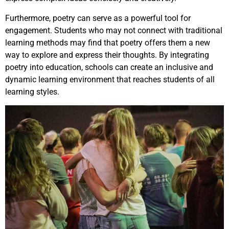
Furthermore, poetry can serve as a powerful tool for
engagement. Students who may not connect with traditional
learning methods may find that poetry offers them a new
way to explore and express their thoughts. By integrating
poetry into education, schools can create an inclusive and
dynamic learning environment that reaches students of all
learning styles.