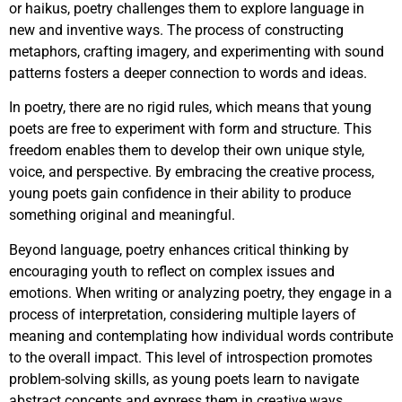
or haikus, poetry challenges them to explore language in
new and inventive ways. The process of constructing
metaphors, crafting imagery, and experimenting with sound
patterns fosters a deeper connection to words and ideas.
In poetry, there are no rigid rules, which means that young
poets are free to experiment with form and structure. This
freedom enables them to develop their own unique style,
voice, and perspective. By embracing the creative process,
young poets gain confidence in their ability to produce
something original and meaningful.
Beyond language, poetry enhances critical thinking by
encouraging youth to reflect on complex issues and
emotions. When writing or analyzing poetry, they engage in a
process of interpretation, considering multiple layers of
meaning and contemplating how individual words contribute
to the overall impact. This level of introspection promotes
problem-solving skills, as young poets learn to navigate
abstract concepts and express them in creative ways.