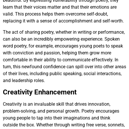
beautiful. By expressing vulnerability through poetry, they
learn that their voices matter and that their emotions are
valid. This process helps them overcome self-doubt,
replacing it with a sense of accomplishment and self-worth.
The act of sharing poetry, whether in writing or performance,
can also be an incredibly empowering experience. Spoken
word poetry, for example, encourages young poets to speak
with conviction and passion, helping them grow more
comfortable in their ability to communicate effectively. In
turn, this newfound confidence can spill over into other areas
of their lives, including public speaking, social interactions,
and leadership roles.
Creativity Enhancement
Creativity is an invaluable skill that drives innovation,
problem-solving, and personal growth. Poetry encourages
young people to tap into their imaginations and think
outside the box. Whether through writing free verse, sonnets,