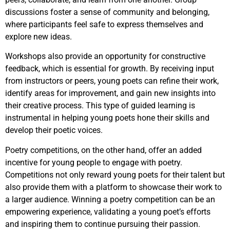
discussions foster a sense of community and belonging,
where participants feel safe to express themselves and
explore new ideas.
Workshops also provide an opportunity for constructive
feedback, which is essential for growth. By receiving input
from instructors or peers, young poets can refine their work,
identify areas for improvement, and gain new insights into
their creative process. This type of guided learning is
instrumental in helping young poets hone their skills and
develop their poetic voices.
Poetry competitions, on the other hand, offer an added
incentive for young people to engage with poetry.
Competitions not only reward young poets for their talent but
also provide them with a platform to showcase their work to
a larger audience. Winning a poetry competition can be an
empowering experience, validating a young poet’s efforts
and inspiring them to continue pursuing their passion.