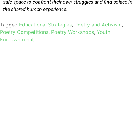
safe space to confront their own struggles and find solace in
the shared human experience.
Tagged
Educational Strategies
,
Poetry and Activism
,
Poetry Competitions
,
Poetry Workshops
,
Youth
Empowerment