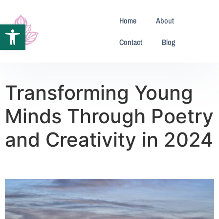
Home
About
Open toolbar
Contact
Blog
Transforming Young
Minds Through Poetry
and Creativity in 2024