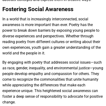
Fostering Social Awareness
In a world that is increasingly interconnected, social
awareness is more important than ever. Poetry has the
power to break down barriers by exposing young people to
diverse experiences and perspectives. Whether through
reading poetry from different cultures or writing about their
own experiences, youth gain a greater understanding of the
world and the people in it.
By engaging with poetry that addresses social issues—such
as race, gender, inequality, and environmental justice—young
people develop empathy and compassion for others. They
come to recognize the commonalities that unite humanity
while appreciating the differences that make each
experience unique. This heightened social awareness can
foster a deep sense of responsibility to advocate for positive
change.