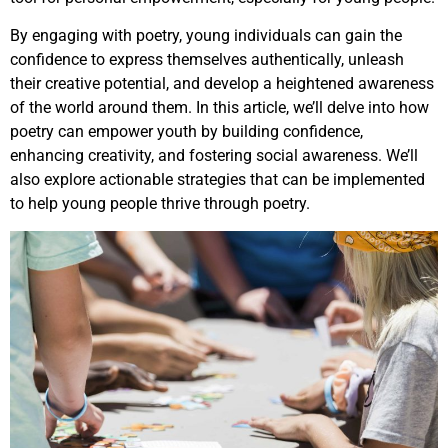
By engaging with poetry, young individuals can gain the
confidence to express themselves authentically, unleash
their creative potential, and develop a heightened awareness
of the world around them. In this article, we’ll delve into how
poetry can empower youth by building confidence,
enhancing creativity, and fostering social awareness. We’ll
also explore actionable strategies that can be implemented
to help young people thrive through poetry.