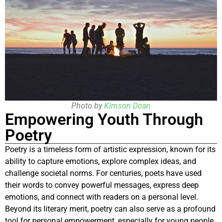
Photo by
Kimson Doan
Empowering Youth Through
Poetry
Poetry is a timeless form of artistic expression, known for its
ability to capture emotions, explore complex ideas, and
challenge societal norms. For centuries, poets have used
their words to convey powerful messages, express deep
emotions, and connect with readers on a personal level.
Beyond its literary merit, poetry can also serve as a profound
tool for personal empowerment, especially for young people.