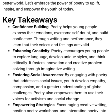
better world. Let’s embrace the power of poetry to uplift,
inspire, and empower the youth of today.
Key Takeaways
Confidence Building
: Poetry helps young people
express their emotions, overcome self-doubt, and build
confidence. Through writing and performance, they
learn that their voices and feelings are valid.
Enhancing Creativity
: Poetry encourages young people
to explore language, develop unique styles, and think
critically. It fosters innovation and creative problem-
solving through imaginative writing.
Fostering Social Awareness
: By engaging with poetry
that addresses social issues, youth develop empathy,
compassion, and a greater understanding of global
challenges. Poetry also empowers them to use their
voices for activism and social change.
Empowering Strategies
: Encouraging creative writing,
hosting poetry workshops, and integrating poetry into