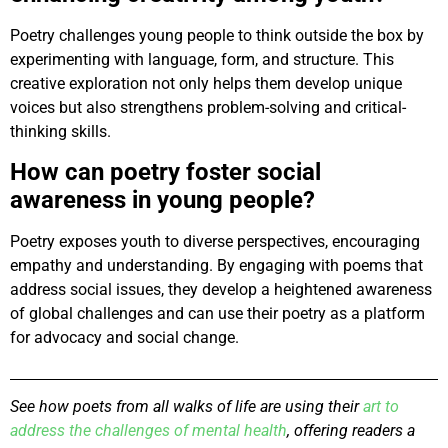
Poetry challenges young people to think outside the box by
experimenting with language, form, and structure. This
creative exploration not only helps them develop unique
voices but also strengthens problem-solving and critical-
thinking skills.
How can poetry foster social
awareness in young people?
Poetry exposes youth to diverse perspectives, encouraging
empathy and understanding. By engaging with poems that
address social issues, they develop a heightened awareness
of global challenges and can use their poetry as a platform
for advocacy and social change.
See how poets from all walks of life are using their
art to
address the challenges of mental health
, offering readers a